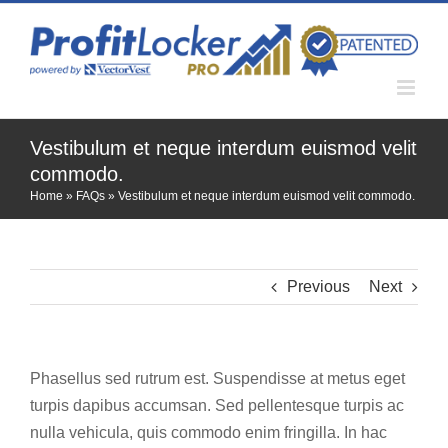
Skip
to
content
Vestibulum et neque interdum euismod velit
commodo.
Home
»
FAQs
»
Vestibulum et neque interdum euismod velit commodo.
Previous
Next
Phasellus sed rutrum est. Suspendisse at metus eget
turpis dapibus accumsan. Sed pellentesque turpis ac
nulla vehicula, quis commodo enim fringilla. In hac