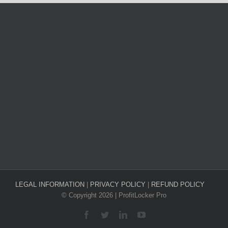
LEGAL INFORMATION
|
PRIVACY POLICY
|
REFUND POLICY
© Copyright
2026 | ProfitLocker Pro
Facebook
Twitter
LinkedIn
YouTube