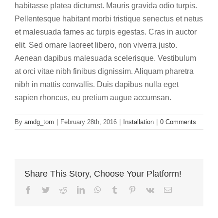
habitasse platea dictumst. Mauris gravida odio turpis.
Pellentesque habitant morbi tristique senectus et netus
et malesuada fames ac turpis egestas. Cras in auctor
elit. Sed ornare laoreet libero, non viverra justo.
Aenean dapibus malesuada scelerisque. Vestibulum
at orci vitae nibh finibus dignissim. Aliquam pharetra
nibh in mattis convallis. Duis dapibus nulla eget
sapien rhoncus, eu pretium augue accumsan.
By
amdg_tom
|
February 28th, 2016
|
Installation
|
0 Comments
Share This Story, Choose Your Platform!
Facebook
Twitter
Reddit
LinkedIn
WhatsApp
Tumblr
Pinterest
Vk
Email