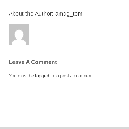
About the Author:
amdg_tom
Leave A Comment
You must be
logged in
to post a comment.